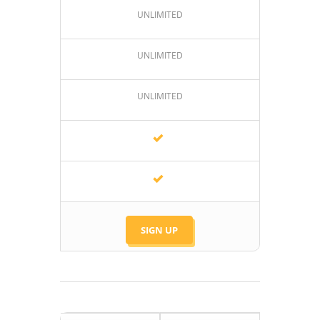
UNLIMITED
UNLIMITED
UNLIMITED
SIGN UP