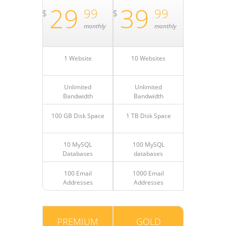
29
39
99
99
$
$
monthly
monthly
1 Website
10 Websites
Unlimited
Unlimited
Bandwidth
Bandwidth
100 GB Disk Space
1 TB Disk Space
10 MySQL
100 MySQL
Databases
databases
100 Email
1000 Email
Addresses
Addresses
PREMIUM
GOLD