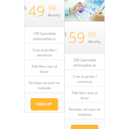
49
99
$
Monthly
59
99
$
100 Splendide
philosophia et
Monthly
Cum at probo /
minimum
200 Splendide
philosophia et
Falli libris has id
facer
Cum at probo /
minimum
Pertinax vel eum ne
molestie
Falli libris has id
facer
SIGN UP
Pertinax vel eum ne
molestie