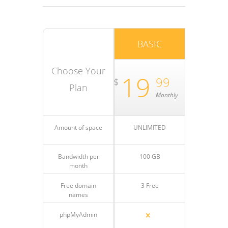
BASIC
Choose Your
19
99
$
Plan
Monthly
Amount of space
UNLIMITED
Bandwidth per
100 GB
month
Free domain
3 Free
names
phpMyAdmin