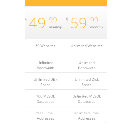
49
59
99
99
$
$
monthly
monthly
50 Websites
Unlimited Websites
Unlimited
Unlimited
Bandwidth
Bandwidth
Unlimited Disk
Unlimited Disk
Space
Space
100 MySQL
Unlimited MySQL
Databases
Databases
5000 Email
Unlimited Email
Addresses
Addresses