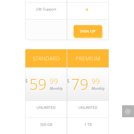
24h Support
SIGN UP
STANDARD
PREMIUM
59
79
99
99
$
$
Monthly
Monthly
UNLIMITED
UNLIMITED
500 GB
1 TB