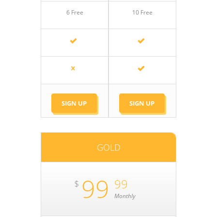
6 Free
10 Free
SIGN UP
SIGN UP
GOLD
99
99
$
Monthly