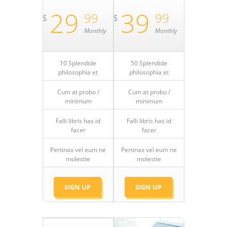
29
39
99
99
$
$
Monthly
Monthly
10 Splendide
50 Splendide
philosophia et
philosophia et
Cum at probo /
Cum at probo /
minimum
minimum
Falli libris has id
Falli libris has id
facer
facer
Pertinax vel eum ne
Pertinax vel eum ne
molestie
molestie
SIGN UP
SIGN UP